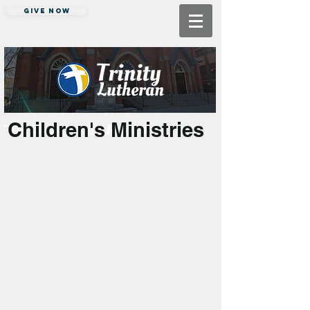
Give Now
Children's Ministries
"Making Jesus Known"