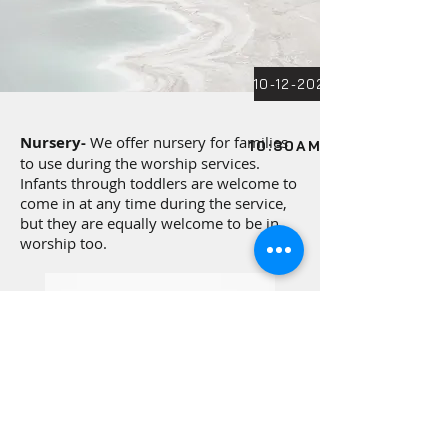
Nursery-
We offer nursery for families
10:30AM SUNDAY SER
to use during the worship services.
Infants through toddlers are welcome to
come in at any time during the service,
but they are equally welcome to be in
worship too.