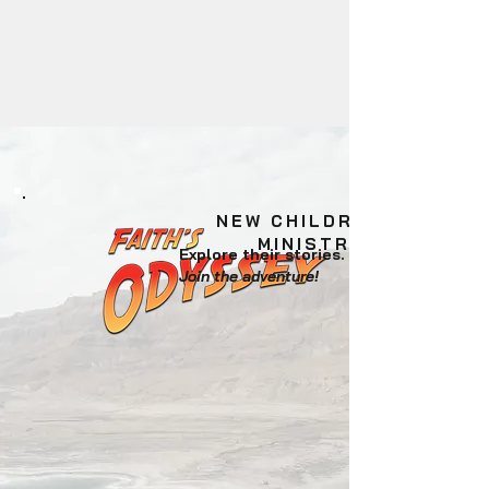
NEW CHILDREN'S
MINISTRY
Explore their stories.
Join the adventure!