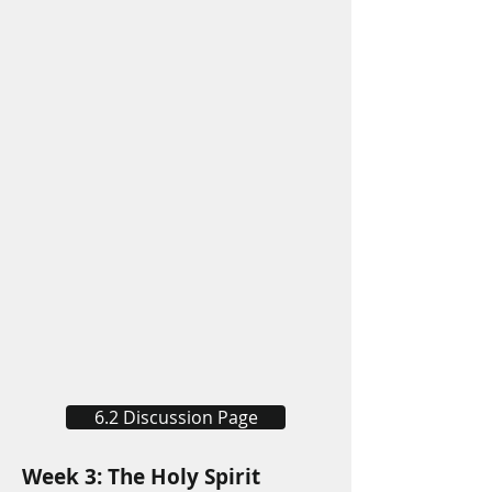
6.2 Discussion Page
Week 3: The Holy Spirit