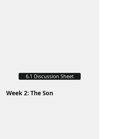
6.1 Discussion Sheet
Week 2: The Son