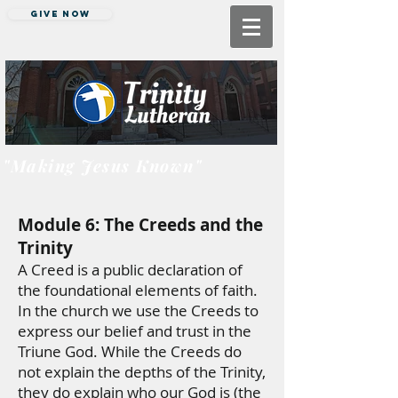
Give Now
"Making Jesus Known"
Module 6: The Creeds and the
Trinity
A Creed is a public declaration of
the foundational elements of faith.
In the church we use the Creeds to
express our belief and trust in the
Triune God. While the Creeds do
not explain the depths of the Trinity,
they do explain who our God is (the