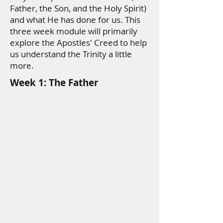
Father, the Son, and the Holy Spirit)
and what He has done for us. This
three week module will primarily
explore the Apostles' Creed to help
us understand the Trinity a little
more.
Week 1: The Father