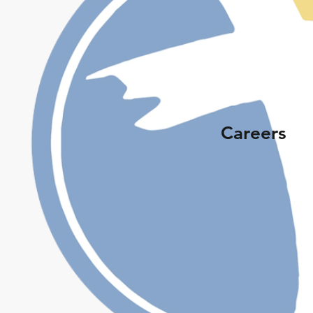
Careers