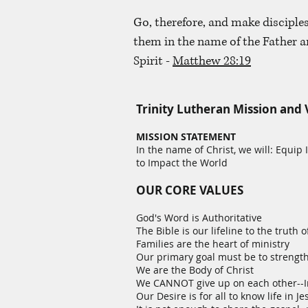
Go, therefore, and make disciples
them in the name of the Father a
Spirit -
Matthew 28:19
Trinity Lutheran Mission and 
MISSION STATEMENT
In the name of Christ, we will: Equip
to Impact the World
OUR CORE VALUES
God's Word is Authoritative
The Bible is our lifeline to the truth of
Families are the heart of ministry
Our primary goal must be to strength
We are the Body of Christ
We CANNOT give up on each other--I
Our Desire is for all to know life in Je