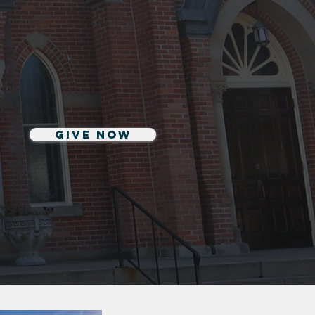
Give Now