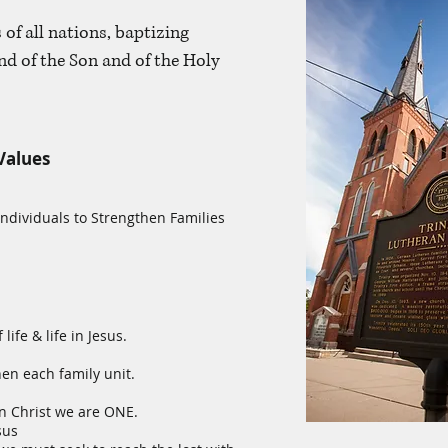
 of all nations, baptizing
nd of the Son and of the Holy
Values
 Individuals to Strengthen Families
 life & life in Jesus.
en each family unit.
n Christ we are ONE.
sus