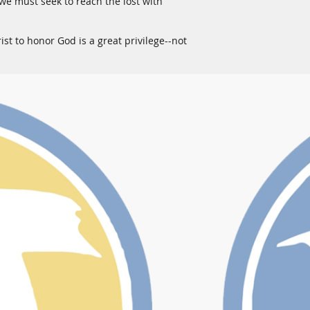
-we must seek to reach the lost with
ist to honor God is a great privilege--not