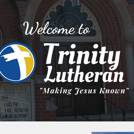
Welcome to
"Making Jesus Known"