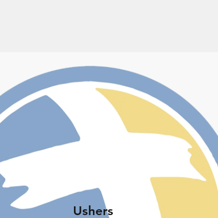
Ushers