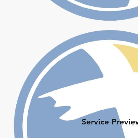
Service Previe