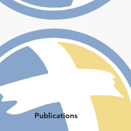
Publications