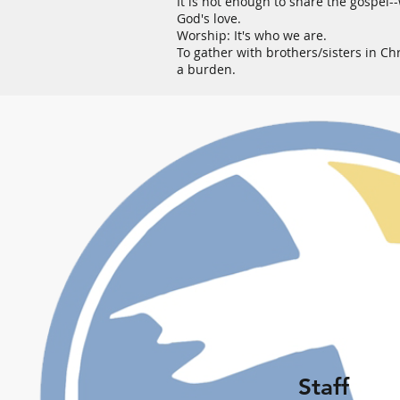
It is not enough to share the gospel-
God's love.
Worship: It's who we are.
To gather with brothers/sisters in Chr
a burden.
Staff