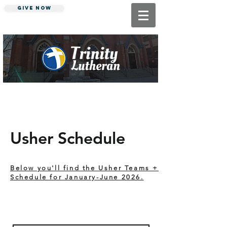
Give Now
"Making Jesus Known"
Usher Schedule
Below you'll find the Usher Teams +
Schedule for January-June 2026.