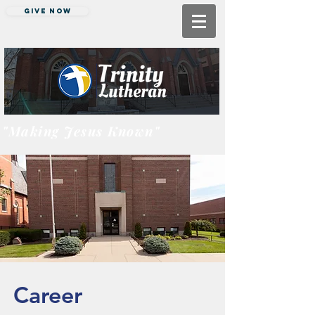
Give Now
"Making Jesus Known"
Career