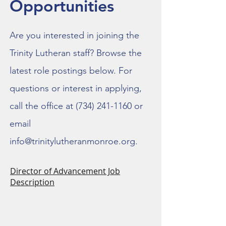
Opportunities
Are you interested in joining the
Trinity Lutheran staff? Browse the
latest role postings below. For
questions or interest in applying,
call the office at
(734) 241-1160
or
email
info@trinitylutheranmonroe.org
.
Director of Advancement Job
Description