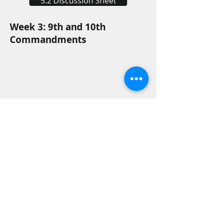
5.2 Discussion Sheet
Week 3: 9th and 10th
Commandments
5.3 Discussion Sheet