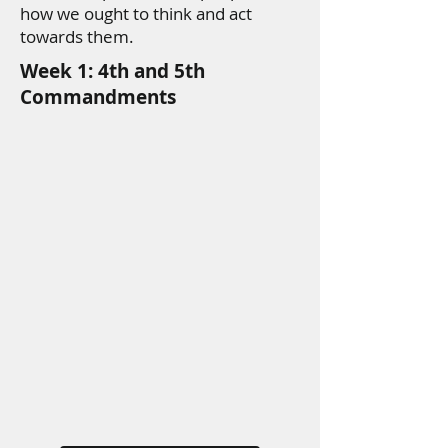
how we ought to think and act
towards them.
Week 1: 4th and 5th
Commandments