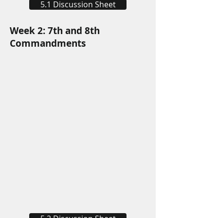
5.1 Discussion Sheet
Week 2: 7th and 8th
Commandments