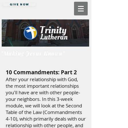
Give Now
"Making Jesus Known"
10 Commandments: Part 2
After your relationship with God,
the most important relationships
you'll have are with other people-
your neighbors. In this 3-week
module, we will look at the Second
Table of the Law (Commandments
4-10), which primarily deals with our
relationship with other people, and