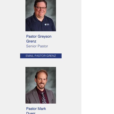
Pastor Greyson
Grenz
Senior Pastor
EMAIL PASTOR GRENZ
Pastor Mark
Duerr