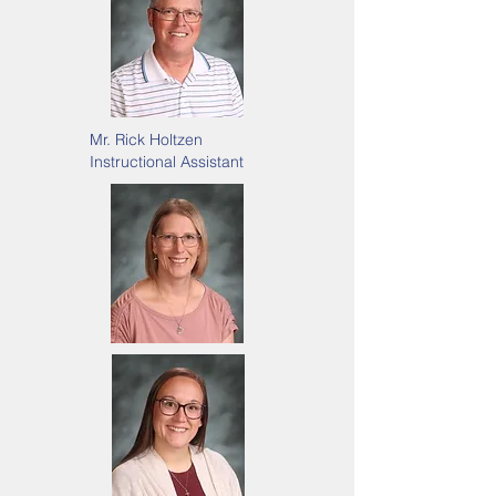
Mr. Rick Holtzen
Instructional Assistant