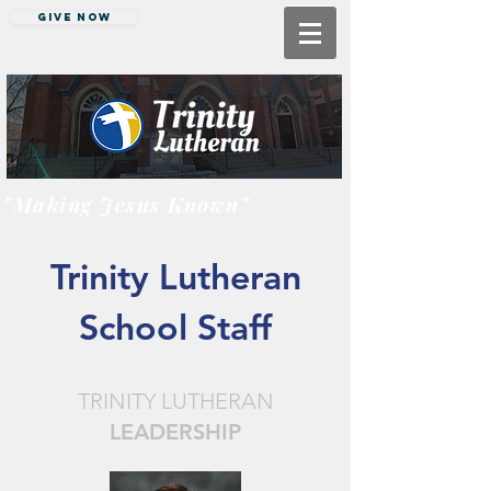
Give Now
"Making Jesus Known"
Trinity Lutheran
School Staff
TRINITY LUTHERAN
LEADERSHIP