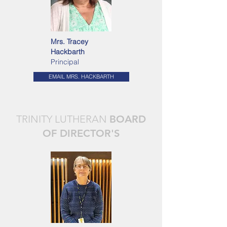
Mrs. Tracey
Hackbarth
Principal
EMAIL MRS. HACKBARTH
TRINITY LUTHERAN
BOARD
OF DIRECTOR'S