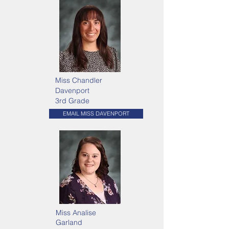
Miss Chandler
Davenport
3rd Grade
EMAIL MISS DAVENPORT
Miss Analise
Garland