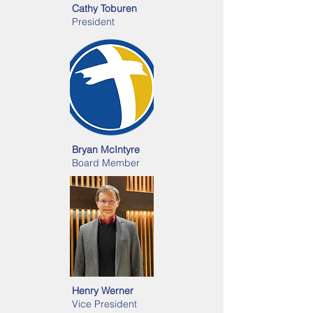
Cathy Toburen
President
Bryan McIntyre
Board Member
Henry Werner
Vice President