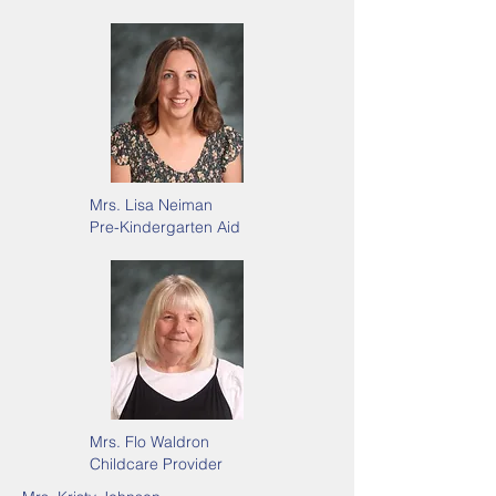
Mrs. Lisa Neiman
Pre-Kindergarten Aid
Mrs. Flo Waldron
Childcare Provider