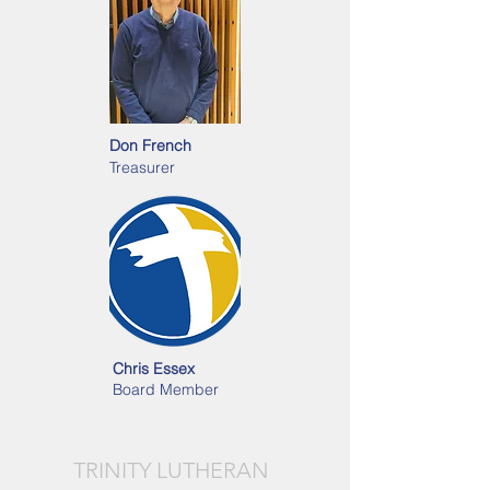
Don French
Treasurer
Chris Essex
Board Member
TRINITY LUTHERAN