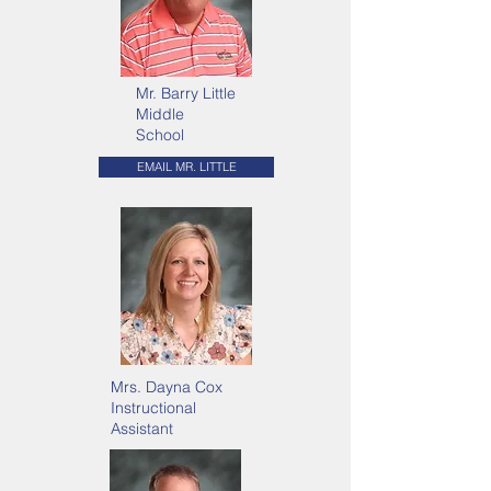
Mr. Barry Little
Middle
School
EMAIL MR. LITTLE
Mrs. Dayna Cox
Instructional
Assistant