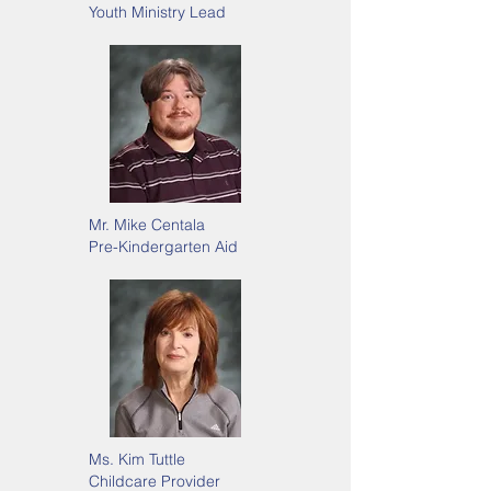
Youth Ministry Lead
Mr. Mike Centala
Pre-Kindergarten Aid
Ms. Kim Tuttle
Childcare Provider