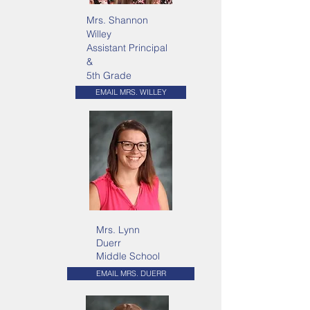
Mrs. Shannon
Willey
Assistant Principal
&
5th Grade
EMAIL MRS. WILLEY
Mrs. Lynn
Duerr
Middle School
EMAIL MRS. DUERR