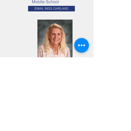
Middle School
EMAIL MISS GARLAND
Mrs. JoAnn Burke
Academic Support /
LSEM
EMAIL MRS. BURKE
TRINITY LUTHERAN
SUPPORT STAFF