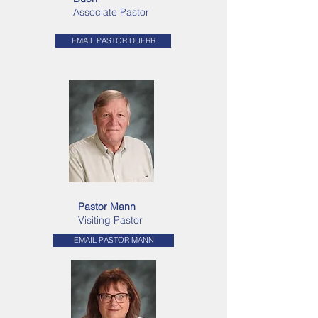
Associate Pastor
EMAIL PASTOR DUERR
Pastor Mann
Visiting Pastor
EMAIL PASTOR MANN