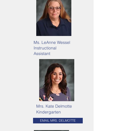
Ms. LeAnne Wessel
Instructional
Assistant
Mrs. Kate Delmotte
Kindergarten
EMAIL MRS. DELMOTTE