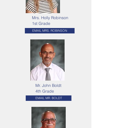
Mrs. Holly Robinson
1st Grade
EMAIL MRS. ROBINSON
Mr. John Boldt
4th Grade
EMAIL MR. BOLDT