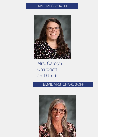
EMAIL MRS. AUXTER
Mrs. Carolyn
Charogoff
2nd Grade
EMAIL MRS. CHAROGOFF