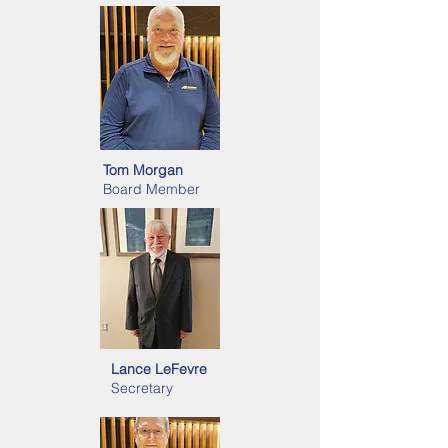
Tom Morgan
Board Member
Lance LeFevre
Secretary