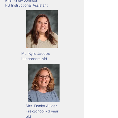
Mrs. Kristy Johnson
PS Instructional Assistant
Ms. Kylie Jacobs
Lunchroom Aid
Mrs. Donita Auxter
Pre-School - 3 year
old