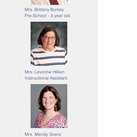
Mrs. Brittany Burkey
Pre-School - 3 year old
Mrs. Levonne Hilken
Instructional Assistant
Mrs. Mendy Grenz