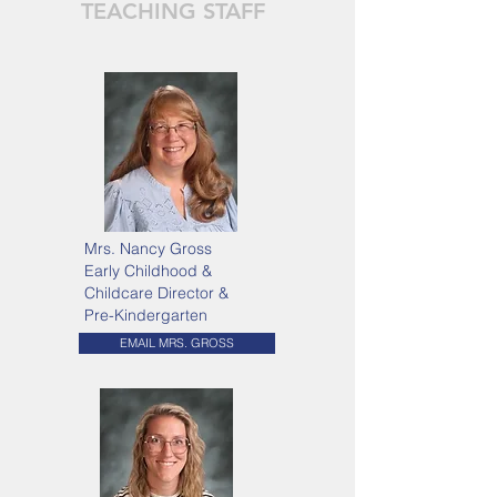
TEACHING STAFF
Mrs. Nancy Gross
Early Childhood &
Childcare Director &
Pre-Kindergarten
EMAIL MRS. GROSS