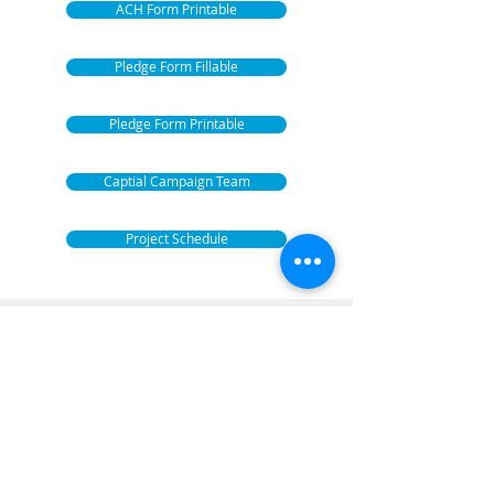
ACH Form Printable
Pledge Form Fillable
Pledge Form Printable
Captial Campaign Team
Project Schedule