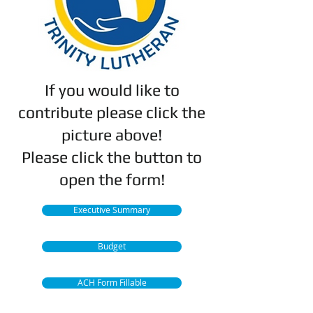
If you would like to
contribute please click the
picture above!
Please click the button to
open the form!
Executive Summary
Budget
ACH Form Fillable