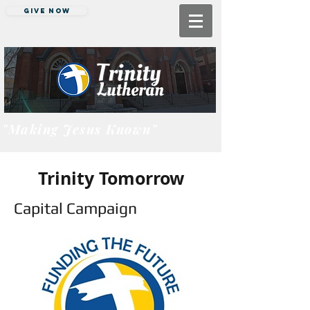
Give Now
"Making Jesus Known"
Trinity Tomorrow
Capital Campaign