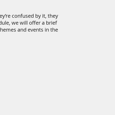
y’re confused by it, they
ule, we will offer a brief
themes and events in the