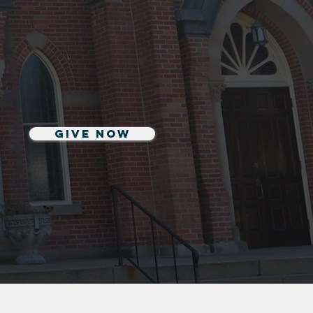
Give Now