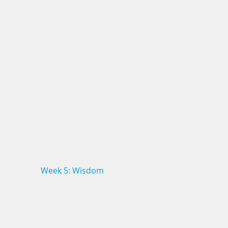
Week 5: Wisdom