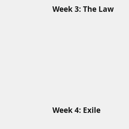
Week 3: The Law
Week 4: Exile