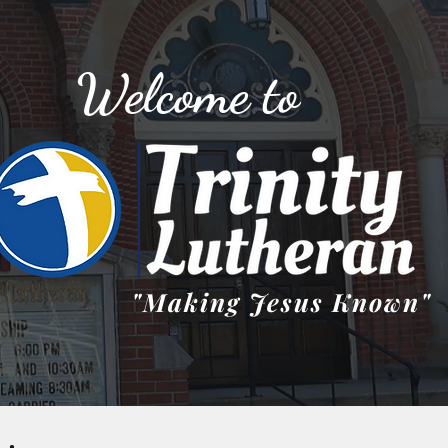
Welcome to
"Making Jesus Known"