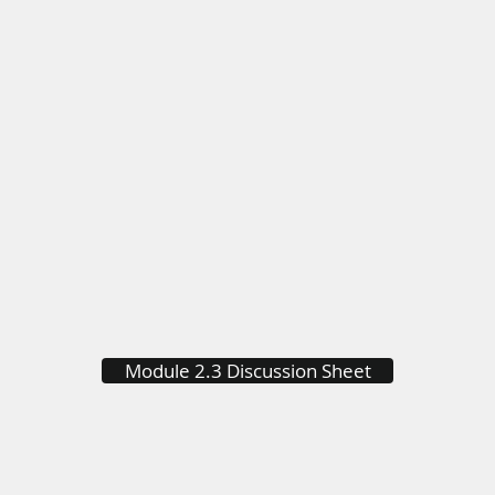
Module 2.3 Discussion Sheet