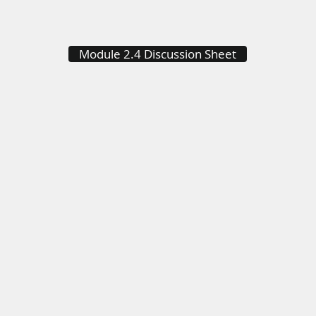
Module 2.4 Discussion Sheet