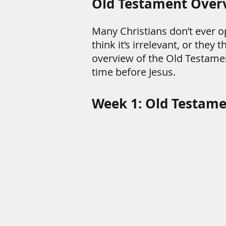
Old Testament Over
Many Christians don’t ever o
think it’s irrelevant, or they
overview of the Old Testame
time before Jesus.
Week 1: Old Testam