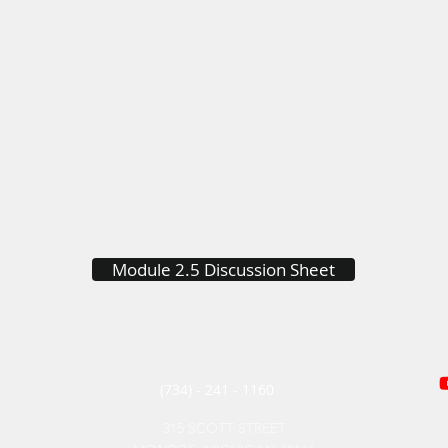
Module 2.5 Discussion Sheet
(734) - 241 - 1160
315 SCOTT STREET