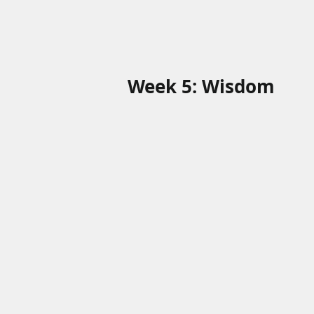
Week 5: Wisdom