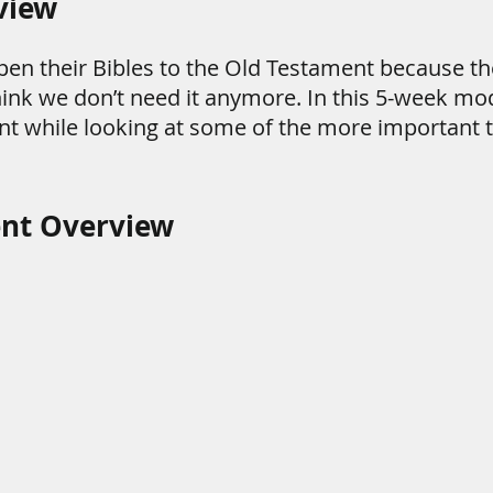
view
pen their Bibles to the Old Testament because the
 think we don’t need it anymore. In this 5-week mod
nt while looking at some of the more important 
ent Overview