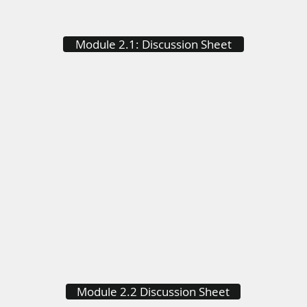
Module 2.1: Discussion Sheet
Module 2.2 Discussion Sheet