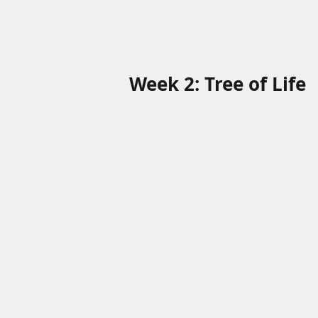
Week 2: Tree of Life